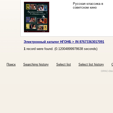
Русская классика в
советском кино
Электронный каталог НГОНБ > IN 87673363017091
1
record were found. (
0.12004899978638
seconds)
Поиск
Searching history
Select list
Select list history
O
OPAC-Glob