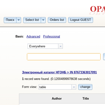
Поиск
Select list
Orders list
Logout GUEST
Basic
Advanced
Professional
Everywhere
Электронный каталог НГОНБ > IN 87673363017091
1
record were found. (
0.12004899978638
seconds)
Form view:
change
table
Author
Title