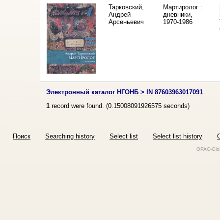
Тарковский,
Мартиролог :
Андрей
дневники,
Арсеньевич
1970-1986
Электронный каталог НГОНБ > IN 87603963017091
1
record were found. (
0.15008091926575
seconds)
Поиск
Searching history
Select list
Select list history
O
OPAC-Glob