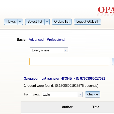
Поиск
Select list
Orders list
Logout GUEST
Basic
Advanced
Professional
Everywhere
Электронный каталог НГОНБ > IN 87603963017091
1
record were found. (
0.15008091926575
seconds)
Form view:
change
table
Author
Title