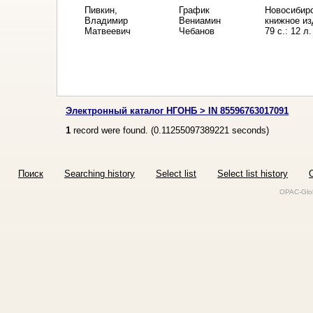
Пивкин,
График
Новосибирс
Владимир
Вениамин
книжное из
Матвеевич
Чебанов
79 с.: 12 л.
Электронный каталог НГОНБ > IN 85596763017091
1
record were found. (
0.11255097389221
seconds)
Поиск
Searching history
Select list
Select list history
O
OPAC-Glob