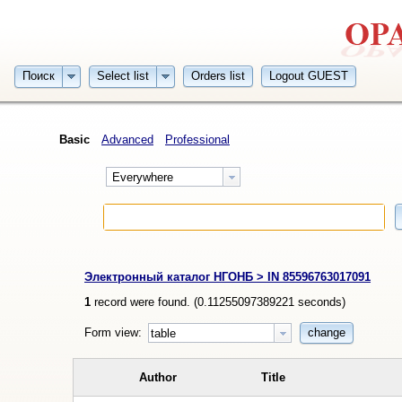
Поиск
Select list
Orders list
Logout GUEST
Basic
Advanced
Professional
Everywhere
Электронный каталог НГОНБ > IN 85596763017091
1
record were found. (
0.11255097389221
seconds)
Form view:
change
table
Author
Title