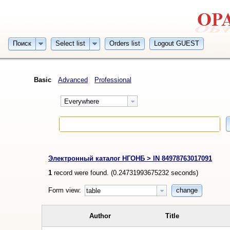
Поиск
Select list
Orders list
Logout GUEST
Basic
Advanced
Professional
Everywhere
Электронный каталог НГОНБ > IN 84978763017091
1
record were found. (
0.24731993675232
seconds)
Form view:
change
table
Author
Title