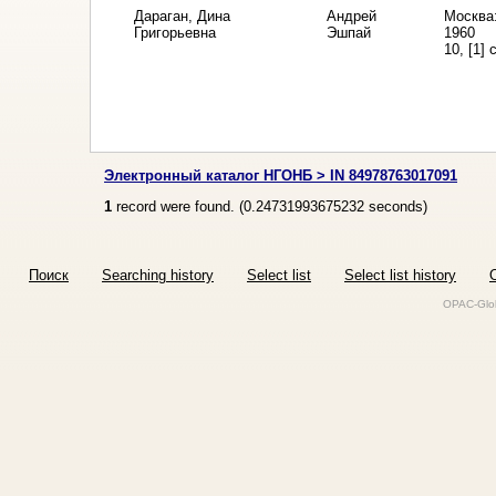
Дараган, Дина
Андрей
Москва:
Григорьевна
Эшпай
1960
10, [1] 
Электронный каталог НГОНБ > IN 84978763017091
1
record were found. (
0.24731993675232
seconds)
Поиск
Searching history
Select list
Select list history
O
OPAC-Glob