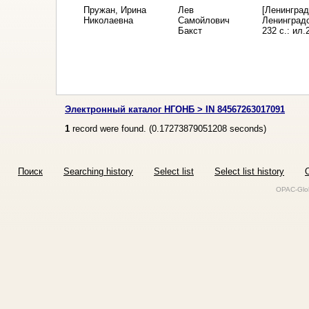
Пружан, Ирина
Лев
[Ленинград
Николаевна
Самойлович
Ленинградс
Бакст
232 с.: ил.
Электронный каталог НГОНБ > IN 84567263017091
1
record were found. (
0.17273879051208
seconds)
Поиск
Searching history
Select list
Select list history
O
OPAC-Glob