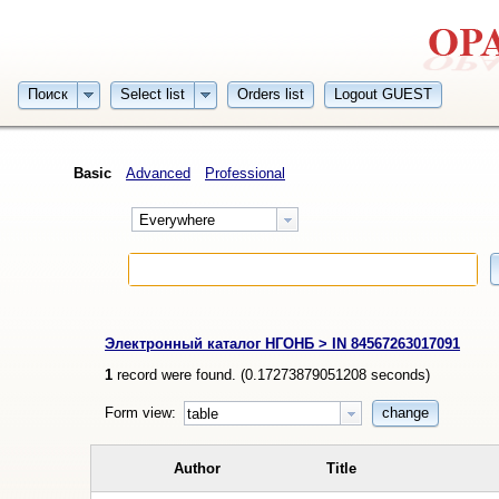
Поиск
Select list
Orders list
Logout GUEST
Basic
Advanced
Professional
Everywhere
Электронный каталог НГОНБ > IN 84567263017091
1
record were found. (
0.17273879051208
seconds)
Form view:
change
table
Author
Title