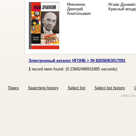
Минченок,
Исаак Дунаевс
Дмитрий
Красный моца
Анатольевич
Электронный каталог НГОНБ > IN 82656063017091
1
record were found. (
0.23682498931885
seconds)
Поиск
Searching history
Select list
Select list history
O
OPAC-Glob