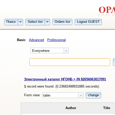
Поиск
Select list
Orders list
Logout GUEST
Basic
Advanced
Professional
Everywhere
Электронный каталог НГОНБ > IN 82656063017091
1
record were found. (
0.23682498931885
seconds)
Form view:
change
table
Author
Title