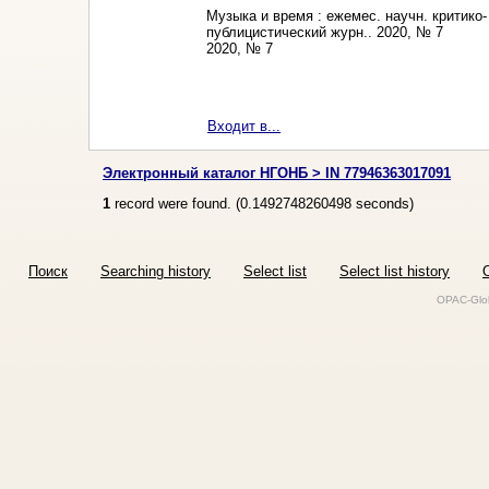
Музыка и время : ежемес. научн. критико-
публицистический журн.. 2020, № 7
2020, № 7
Входит в...
Электронный каталог НГОНБ > IN 77946363017091
1
record were found. (
0.1492748260498
seconds)
Поиск
Searching history
Select list
Select list history
O
OPAC-Glob