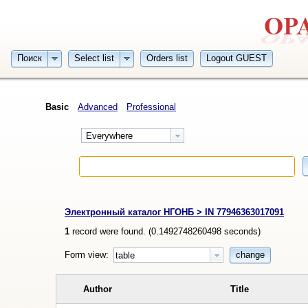
Поиск
Select list
Orders list
Logout GUEST
Basic
Advanced
Professional
Everywhere
Электронный каталог НГОНБ > IN 77946363017091
1
record were found. (
0.1492748260498
seconds)
Form view:
change
table
Author
Title