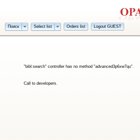
Поиск
Select list
Orders list
Logout GUEST
"bibl:search" controller has no method "advanced3p6xw7qu".
Call to developers.