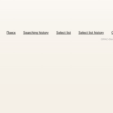
Поиск
Searching history
Select list
Select list history
O
OPAC-Glob