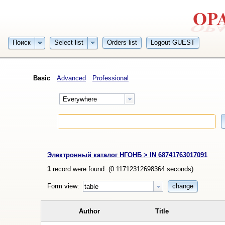
Поиск
Select list
Orders list
Logout GUEST
Basic
Advanced
Professional
Everywhere
Электронный каталог НГОНБ > IN 68741763017091
1
record were found. (
0.11712312698364
seconds)
Form view:
change
table
Author
Title