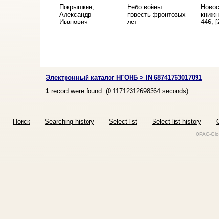
Покрышкин,
Небо войны :
Новос
Александр
повесть фронтовых
книжн
Иванович
лет
446, [
Электронный каталог НГОНБ > IN 68741763017091
1
record were found. (
0.11712312698364
seconds)
Поиск
Searching history
Select list
Select list history
O
OPAC-Glob