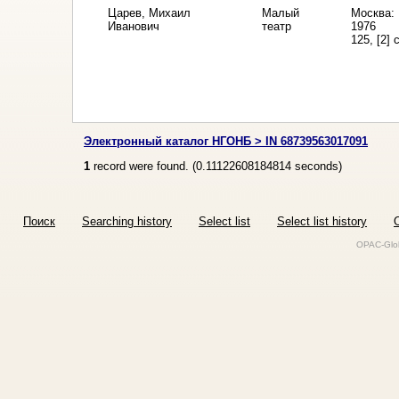
Царев, Михаил
Малый
Москва: 
Иванович
театр
1976
125, [2] 
Электронный каталог НГОНБ > IN 68739563017091
1
record were found. (
0.11122608184814
seconds)
Поиск
Searching history
Select list
Select list history
O
OPAC-Glob