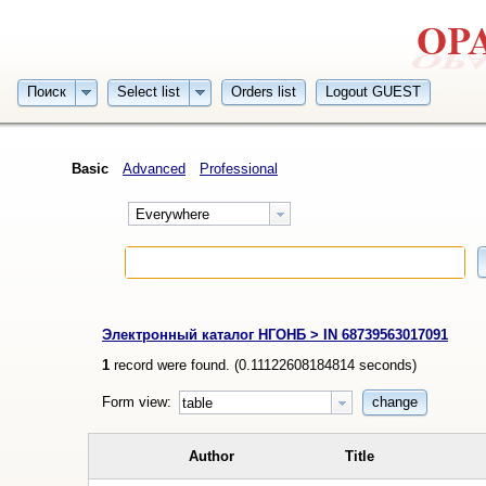
Поиск
Select list
Orders list
Logout GUEST
Basic
Advanced
Professional
Everywhere
Электронный каталог НГОНБ > IN 68739563017091
1
record were found. (
0.11122608184814
seconds)
Form view:
change
table
Author
Title