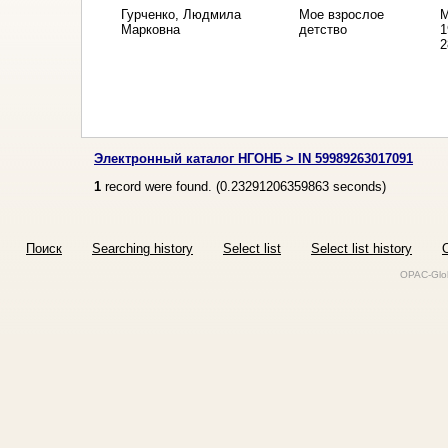
Гурченко, Людмила
Мое взрослое
М
Марковна
детство
1
2
Электронный каталог НГОНБ > IN 59989263017091
1
record were found. (
0.23291206359863
seconds)
Поиск
Searching history
Select list
Select list history
O
OPAC-Glob