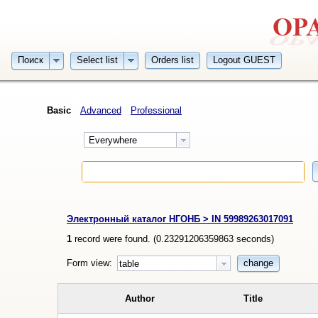
Поиск
Select list
Orders list
Logout GUEST
Basic
Advanced
Professional
Everywhere
Электронный каталог НГОНБ > IN 59989263017091
1
record were found. (
0.23291206359863
seconds)
Form view:
change
table
Author
Title