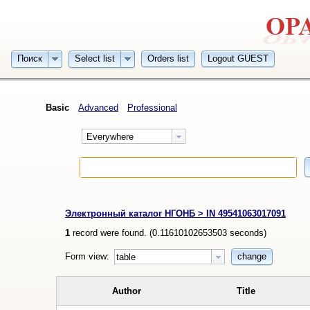
Поиск
Select list
Orders list
Logout GUEST
Basic
Advanced
Professional
Everywhere
Электронный каталог НГОНБ > IN 49541063017091
1
record were found. (
0.11610102653503
seconds)
Form view:
change
table
Author
Title