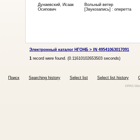
Дунаевский, Исаак
Вольный ветер
Осипович
[Звукозапись] : оперетта
Электронный каталог НГОНБ > IN 49541063017091
1
record were found. (
0.11610102653503
seconds)
Поиск
Searching history
Select list
Select list history
O
OPAC-Glob