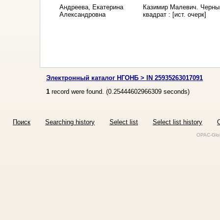
Андреева, Екатерина
Казимир Малевич. Черны
Александровна
квадрат : [ист. очерк]
Электронный каталог НГОНБ > IN 25935263017091
1
record were found. (
0.25444602966309
seconds)
Поиск
Searching history
Select list
Select list history
O
OPAC-Glob