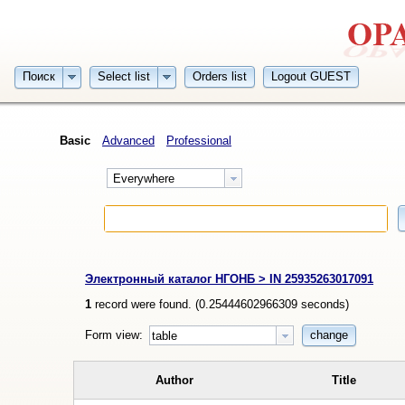
Поиск
Select list
Orders list
Logout GUEST
Basic
Advanced
Professional
Everywhere
Электронный каталог НГОНБ > IN 25935263017091
1
record were found. (
0.25444602966309
seconds)
Form view:
change
table
Author
Title