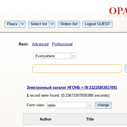
Поиск
Select list
Orders list
Logout GUEST
Basic
Advanced
Professional
Everywhere
Электронный каталог НГОНБ > IN 21219263017091
1
record were found. (
0.23671507835388
seconds)
Form view:
change
table
Author
Title