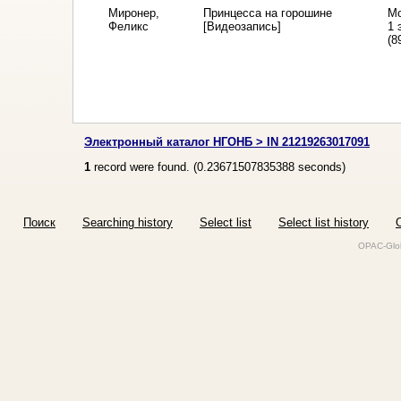
Миронер,
Принцесса на горошине
Мо
Феликс
[Видеозапись]
1 
(8
Электронный каталог НГОНБ > IN 21219263017091
1
record were found. (
0.23671507835388
seconds)
Поиск
Searching history
Select list
Select list history
O
OPAC-Glob