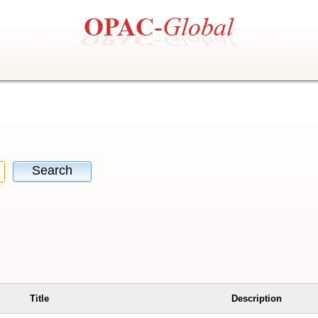
Search
Title
Description