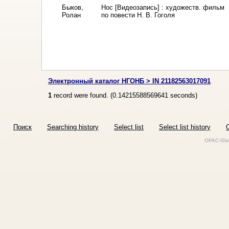
Быков,
Нос [Видеозапись] : художеств. фильм
Ролан
по повести Н. В. Гоголя
Электронный каталог НГОНБ > IN 21182563017091
1
record were found. (
0.14215588569641
seconds)
Поиск
Searching history
Select list
Select list history
O
OPAC-Glob