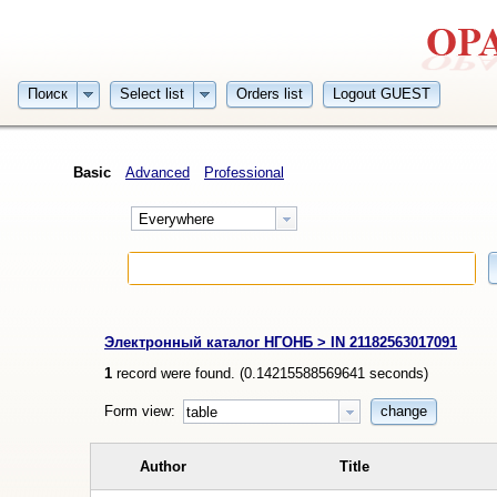
Поиск
Select list
Orders list
Logout GUEST
Basic
Advanced
Professional
Everywhere
Электронный каталог НГОНБ > IN 21182563017091
1
record were found. (
0.14215588569641
seconds)
Form view:
change
table
Author
Title