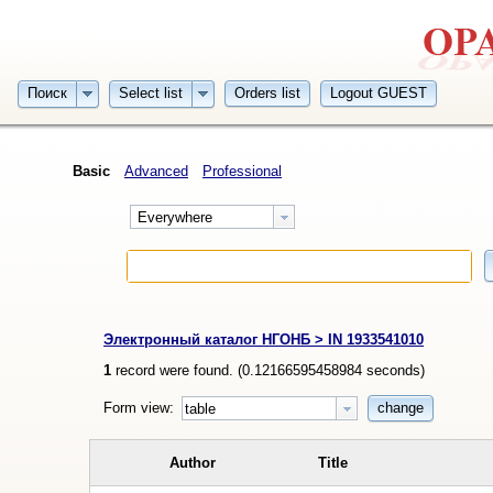
Поиск
Select list
Orders list
Logout GUEST
Basic
Advanced
Professional
Everywhere
Электронный каталог НГОНБ > IN 1933541010
1
record were found. (
0.12166595458984
seconds)
Form view:
change
table
Author
Title