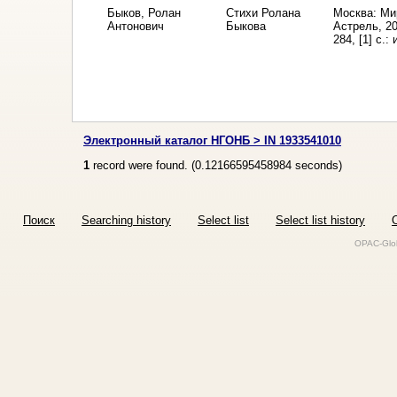
Быков, Ролан
Стихи Ролана
Москва: Ми
Антонович
Быкова
Астрель, 2
284, [1] с.:
Электронный каталог НГОНБ > IN 1933541010
1
record were found. (
0.12166595458984
seconds)
Поиск
Searching history
Select list
Select list history
O
OPAC-Glob