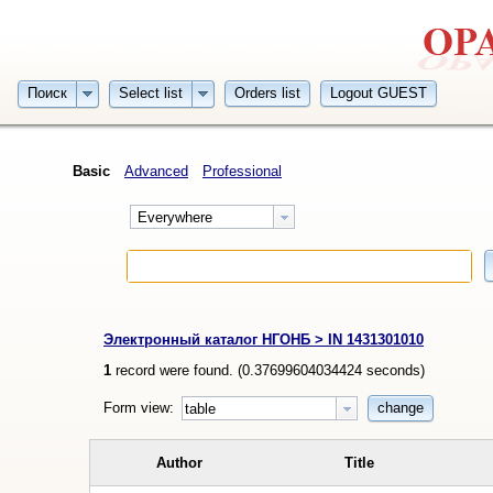
Поиск
Select list
Orders list
Logout GUEST
Basic
Advanced
Professional
Everywhere
Электронный каталог НГОНБ > IN 1431301010
1
record were found. (
0.37699604034424
seconds)
Form view:
change
table
Author
Title