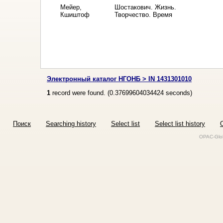
Мейер,
Шостакович. Жизнь.
Кшиштоф
Творчество. Время
Электронный каталог НГОНБ > IN 1431301010
1
record were found. (
0.37699604034424
seconds)
Поиск
Searching history
Select list
Select list history
O
OPAC-Glob