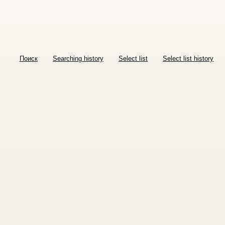
Поиск
Searching history
Select list
Select list history