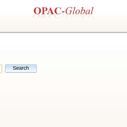
Search