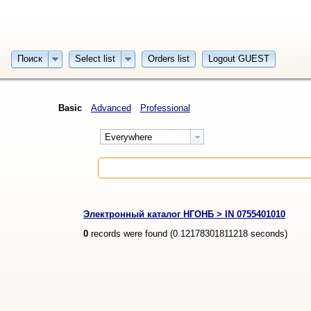
Поиск
Select list
Orders list
Logout GUEST
Basic
Advanced
Professional
Everywhere
Электронный каталог НГОНБ > IN 0755401010
0
records were found (
0.12178301811218
seconds)