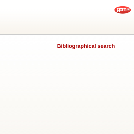
Bibliographical search