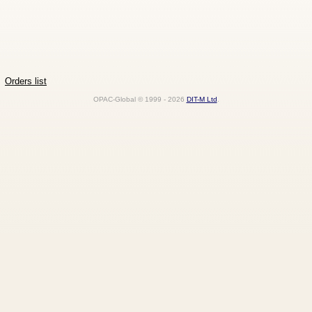
Orders list
OPAC-Global © 1999 - 2026
DIT-M Ltd
.