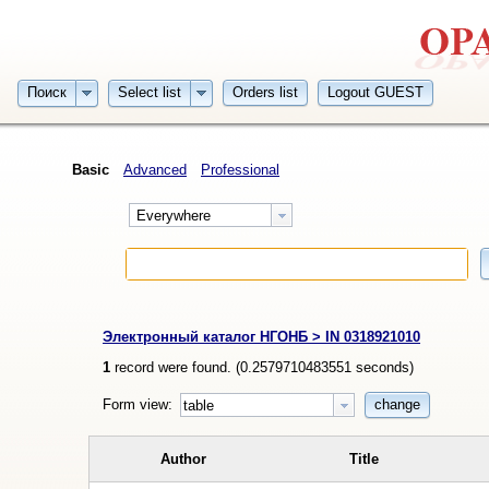
Поиск
Select list
Orders list
Logout GUEST
Basic
Advanced
Professional
Everywhere
Электронный каталог НГОНБ > IN 0318921010
1
record were found. (
0.2579710483551
seconds)
Form view:
change
table
Author
Title