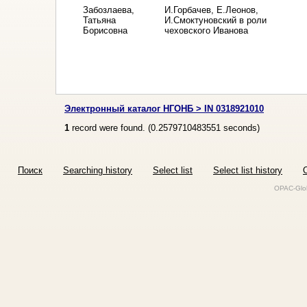
Забозлаева,
И.Горбачев, Е.Леонов,
Татьяна
И.Смоктуновский в роли
Борисовна
чеховского Иванова
Электронный каталог НГОНБ > IN 0318921010
1
record were found. (
0.2579710483551
seconds)
Поиск
Searching history
Select list
Select list history
O
OPAC-Glob