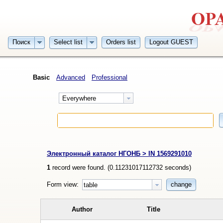
Поиск
Select list
Orders list
Logout GUEST
Basic
Advanced
Professional
Everywhere
Электронный каталог НГОНБ > IN 1569291010
1
record were found. (
0.11231017112732
seconds)
Form view:
change
table
Author
Title