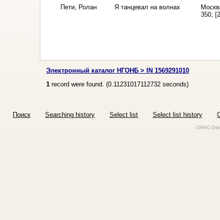
Пети, Ролан
Я танцевал на волнах
Москв
350, [2
Электронный каталог НГОНБ > IN 1569291010
1
record were found. (
0.11231017112732
seconds)
Поиск
Searching history
Select list
Select list history
O
OPAC-Glob