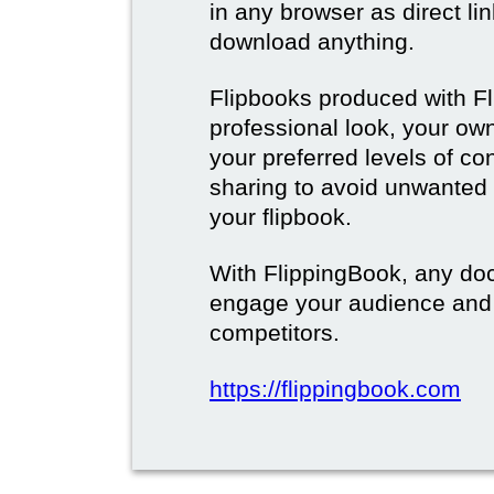
in any browser as direct lin
download anything.
Flipbooks produced with F
professional look, your o
your preferred levels of co
sharing to avoid unwanted
your flipbook.
With FlippingBook, any do
engage your audience and
competitors.
https://flippingbook.com