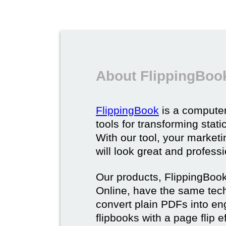
About FlippingBoo
FlippingBook
is a computer
tools for transforming stat
With our tool, your market
will look great and profess
Our products, FlippingBoo
Online, have the same techn
convert plain PDFs into en
flipbooks with a page flip e