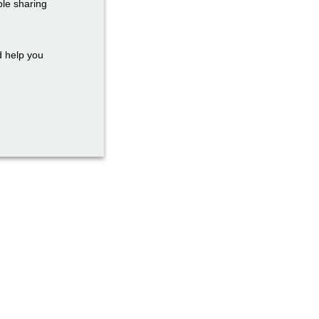
ble sharing
d help you