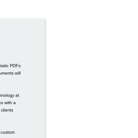
static PDFs
uments will
hnology at
ks with a
 clients
n custom