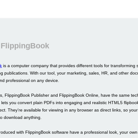
 FlippingBook
k
is a computer company that provides different tools for transforming 
g publications. With our tool, your marketing, sales, HR, and other doc
and professional on any device.
s, FlippingBook Publisher and FlippingBook Online, have the same tec
It lets you convert plain PDFs into engaging and realistic HTML5 flipboo
fect. They’re available for viewing in any browser as direct links, so your
to download anything.
roduced with FlippingBook software have a professional look, your ow