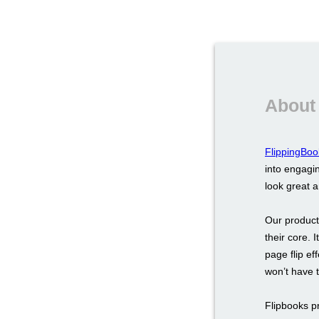
About
FlippingBoo
into engagin
look great 
Our product
their core. 
page flip ef
won’t have 
Flipbooks p