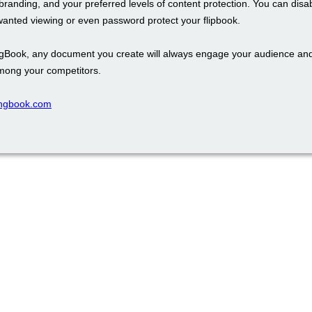
branding, and your preferred levels of content protection. You can disa
wanted viewing or even password protect your flipbook.
ngBook, any document you create will always engage your audience an
mong your competitors.
pingbook.com