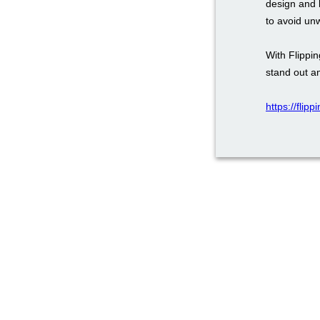
design and 
to avoid un
With Flippi
stand out a
https://flip